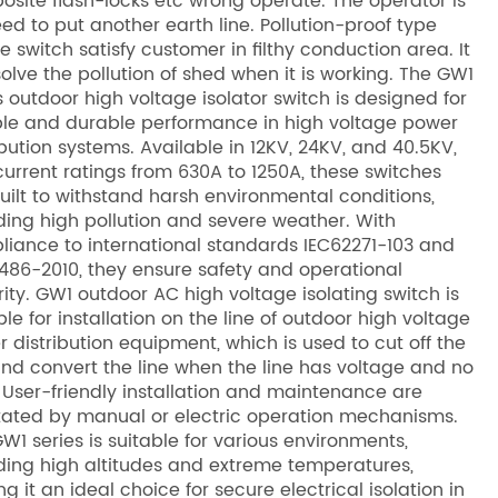
site flash-locks etc wrong operate. The operator is
ed to put another earth line. Pollution-proof type
te switch satisfy customer in filthy conduction area. It
olve the pollution of shed when it is working. The GW1
s outdoor high voltage isolator switch is designed for
ble and durable performance in high voltage power
ibution systems. Available in 12KV, 24KV, and 40.5KV,
urrent ratings from 630A to 1250A, these switches
uilt to withstand harsh environmental conditions,
ding high pollution and severe weather. With
iance to international standards IEC62271-103 and
486-2010, they ensure safety and operational
rity. GW1 outdoor AC high voltage isolating switch is
ble for installation on the line of outdoor high voltage
 distribution equipment, which is used to cut off the
and convert the line when the line has voltage and no
 User-friendly installation and maintenance are
itated by manual or electric operation mechanisms.
W1 series is suitable for various environments,
ding high altitudes and extreme temperatures,
g it an ideal choice for secure electrical isolation in