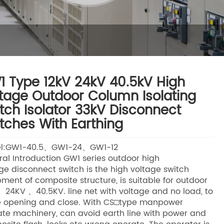
 Type 12kV 24kV 40.5kV High
tage Outdoor Column Isolating
tch Isolator 33kV Disconnect
tches With Earthing
l:GW1-40.5、GW1-24、GW1-12
al Introduction GW1 series outdoor high
ge disconnect switch is the high voltage switch
ment of composite structure, is suitable for outdoor
、24KV 、40.5KV. line net with voltage and no load, to
 opening and close. With CS□type manpower
te machinery, can avoid earth line with power and