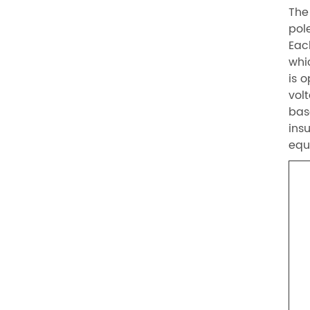
The
pol
Eac
whi
is 
vol
bas
ins
equ