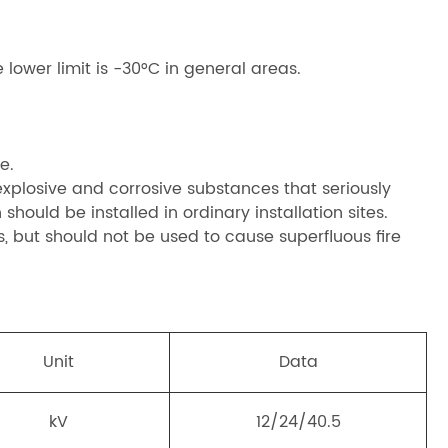
lower limit is -30°C in general areas.
e.
 explosive and corrosive substances that seriously
 should be installed in ordinary installation sites.
as, but should not be used to cause superfluous fire
Unit
Data
kV
12/24/40.5