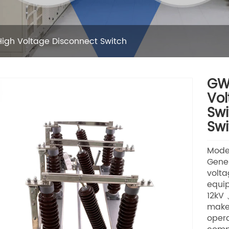
igh Voltage Disconnect Switch
GW1
Vol
Swi
Swi
Mode
Gener
volta
equip
12kV 
make
opera