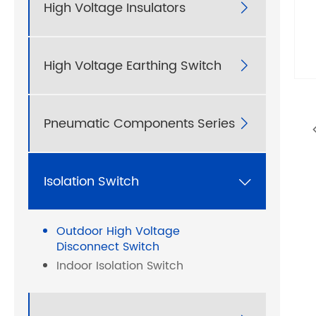
High Voltage Insulators

High Voltage Earthing Switch

Pneumatic Components Series

Isolation Switch

Outdoor High Voltage
Disconnect Switch
Indoor Isolation Switch