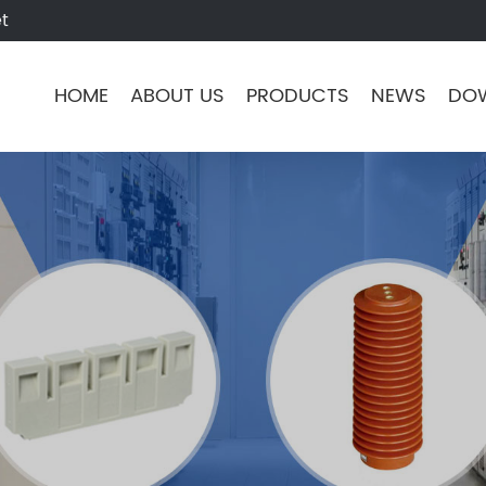
t
HOME
ABOUT US
PRODUCTS
NEWS
DO