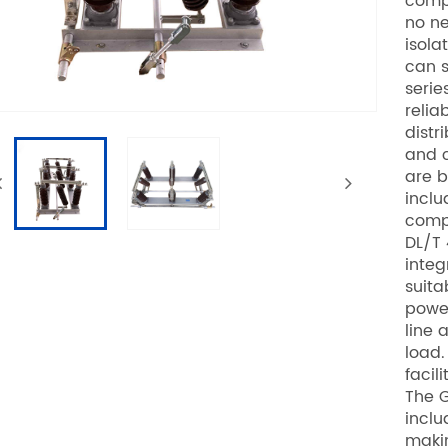
compo
no ne
isola
can s
serie
relia
distr
and c
are b
inclu
compl
DL/T 
integ
suita
power
line 
load.
facil
The G
inclu
makin