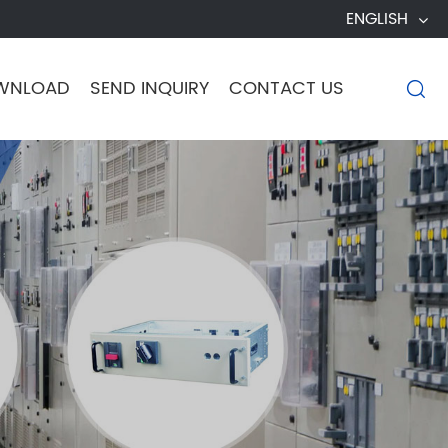
ENGLISH
WNLOAD
SEND INQUIRY
CONTACT US
