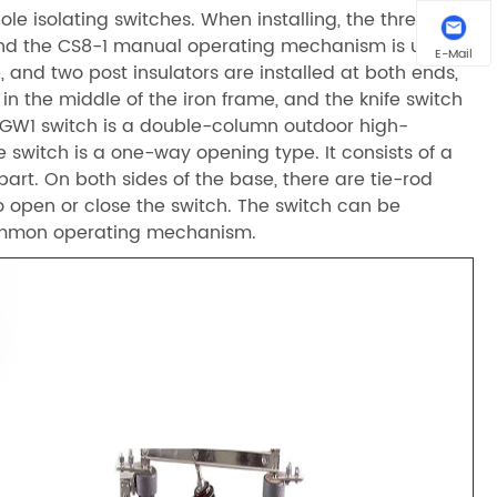
ole isolating switches. When installing, the three
and the CS8-1 manual operating mechanism is used.
E-Mail
 and two post insulators are installed at both ends,
in the middle of the iron frame, and the knife switch
e GW1 switch is a double-column outdoor high-
e switch is a one-way opening type. It consists of a
art. On both sides of the base, there are tie-rod
to open or close the switch. The switch can be
common operating mechanism.