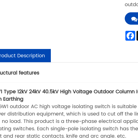
outdo
roduct Description
ructural features
 Type 12kV 24kV 40.5kV High Voltage Outdoor Column Is
h Earthing
 outdoor AC high voltage isolating switch is suitable fo
er distribution equipment, which is used to cut off the l
 no load. This product is a three-phase electrical appli
lating switches. Each single-pole isolating switch has t
nt and rear static contacts, knife and arc angle, etc.