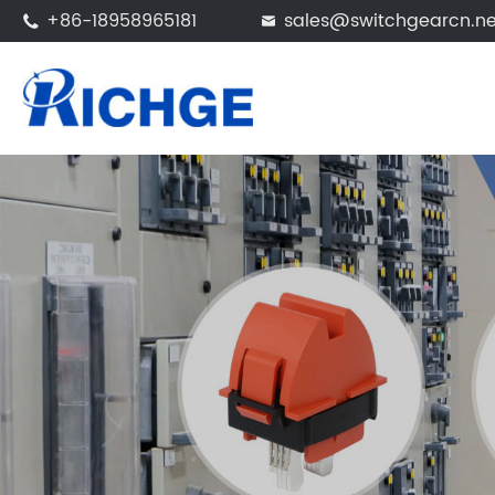
+86-18958965181
sales@switchgearcn.ne

