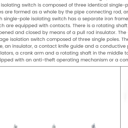
 isolating switch is composed of three identical single-p
es are formed as a whole by the pipe connecting rod, 
h single-pole isolating switch has a separate iron frame,
ch are equipped with contacts. There is a rotating shaft 
opened and closed by means of a pull rod insulator. Th
tage isolation switch composed of three single poles. Th
e, an insulator, a contact knife guide and a conductive p
ulators, a crank arm and a rotating shaft in the middle 
ipped with an anti-theft operating mechanism or a 