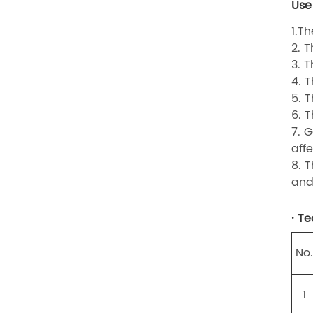
Use
1.T
2. 
3. 
4. 
5. 
6. T
7. 
affe
8. 
and
· T
No
1