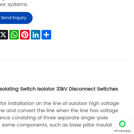
or systems.
Send Inquiry
Facebook
X
WhatsApp
Pinterest
LinkedIn
Share
olating Switch Isolator 33kV Disconnect Switches
r installation on the line of outdoor high voltage
ine and convert the line when the line has voltage
ance consisting of three separate single-pole
he same components, such as base pillar insulator,
WhatsApp