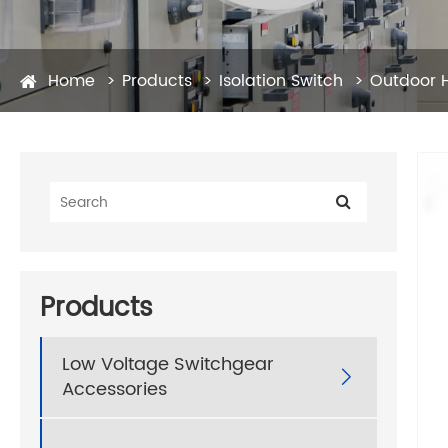
Home
Products
Isolation Switch
Outdoor H
Products
Low Voltage Switchgear

Accessories