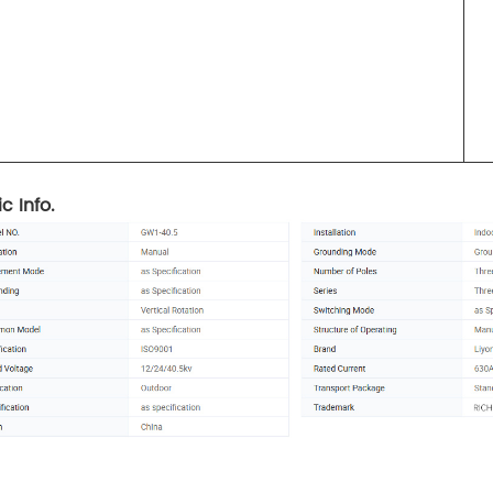
c Info.