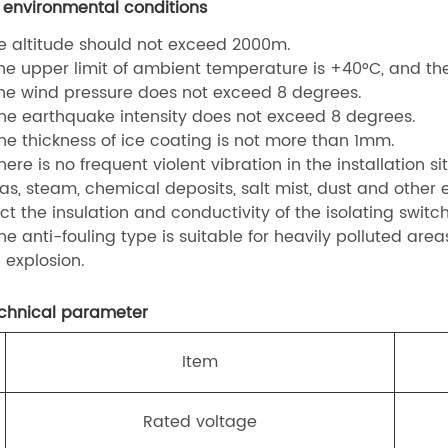
 environmental conditions
he altitude should not exceed 2000m.
The upper limit of ambient temperature is +40°C, and the 
The wind pressure does not exceed 8 degrees.
The earthquake intensity does not exceed 8 degrees.
The thickness of ice coating is not more than 1mm.
here is no frequent violent vibration in the installation sit
Gas, steam, chemical deposits, salt mist, dust and other
ct the insulation and conductivity of the isolating switch
The anti-fouling type is suitable for heavily polluted are
 explosion.
echnical parameter
.
Item
Rated voltage