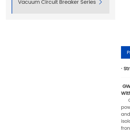
Vacuum Circuit Breaker Series

P
· St
GW1
Wit
GW1
pow
and
iso
fro