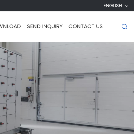
ENGLISH
WNLOAD
SEND INQUIRY
CONTACT US
