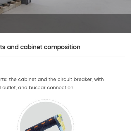
ts and cabinet composition
rts: the cabinet and the circuit breaker, with
d outlet, and busbar connection.