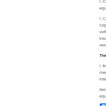
1. 
equ
1. 
cap
vol
ins
rea
The
1. 
met
int
Sec
equ