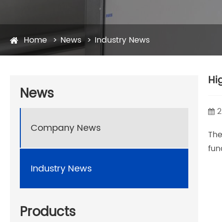
Home
News
Industry News
Hi
News
2
Company News
Th
fun
Industry News
Products