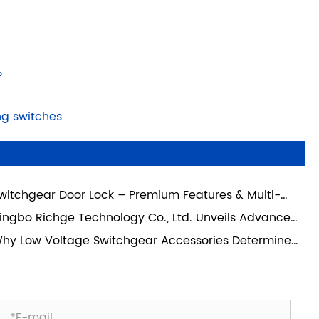
?
ng switches
witchgear Door Lock – Premium Features & Multi-
nario Industrial Applications
ingbo Richge Technology Co., Ltd. Unveils Advanced
itchgear Unit Drawer and 3 Phase Connection
hy Low Voltage Switchgear Accessories Determine
pport 630A – Comprehensive Empowerment for
stem Reliability More Than the Main Components
dern Power Distribution Systems