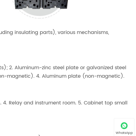
luding insulating parts), various mechanisms,
ets); 2. Aluminum-zinc steel plate or galvanized steel
 (non-magnetic). 4. Aluminum plate (non-magnetic).
m. 4. Relay and instrument room. 5. Cabinet top small
WhatsApp