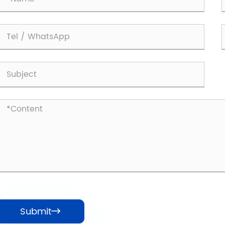
Submit
