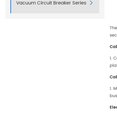
Vacuum Circuit Breaker Series

The
sec
Cab
1. 
pla
Cab
1. 
bus
Ele