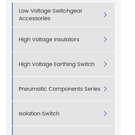
Low Voltage Switchgear

Accessories
High Voltage Insulators

High Voltage Earthing Switch

Pneumatic Components Series

Isolation Switch
