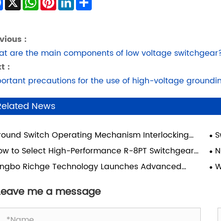
vious :
t are the main components of low voltage switchgear
t :
ortant precautions for the use of high-voltage groundi
Related News
round Switch Operating Mechanism Interlocking
S
ice: The Hidden Safety System Behind Electrical
Sce
ow to Select High-Performance R-8PT Switchgear
N
ipment The Ground Switch
essories for SIVACON 8PT Cabinet Projects?
Sw
ingbo Richge Technology Launches Advanced
W
Su
tchgear Drawer Units
Sy
Mo
Leave me a message