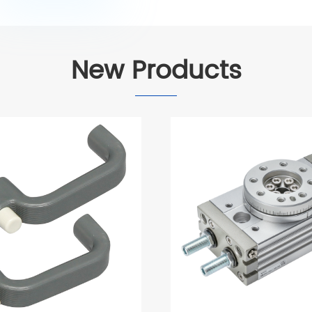
New Products