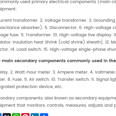
Commonly used primary electrical components (main circ
ipment:
Current transformer. 2. Voltage transformer. 3. Grounding
acitance absorber). 5. Disconnector. 6. High-voltage cir
tage fuse. 9. Transformer. 10. High-voltage live display. 1
ulator, insulation heat Shrink (cold shrink) sheath]. 12
ctor. 14. Load switch. 15. High-voltage single-phase shun
 main secondary components commonly used in the c
Relay. 2. Watt-hour meter. 3. Ampere meter. 4. Voltmeter
er. 8. Fuse. 9. Air switch. 10. Transfer switch. 11. Signal li
egrated protection device, etc.
ondary components, also known as secondary equipment 
ipment that monitors, controls, measures, adjusts and 
Facebook
X
WhatsApp
Pinterest
LinkedIn
Share