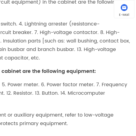
uit equipment) in the cabinet are the following
E-Mail
 switch. 4. Lightning arrester (resistance-
cuit breaker. 7. High-voltage contactor. 8. High-
1. Insulation parts [such as: wall bushing, contact box,
. Main busbar and branch busbar. 13. High-voltage
t capacitor, etc.
abinet are the following equipment:
. 5. Power meter. 6. Power factor meter. 7. Frequency
ght. 12. Resistor. 13. Button. 14. Microcomputer
or auxiliary equipment, refer to low-voltage
protects primary equipment.