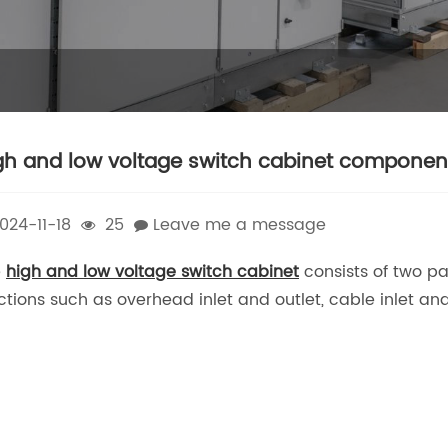
gh and low voltage switch cabinet componen
024-11-18
25
Leave me a message
e
high and low voltage switch cabinet
consists of two pa
ctions such as overhead inlet and outlet, cable inlet an