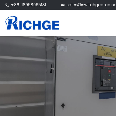
+86-18958965181
sales@switchgearcn.ne

