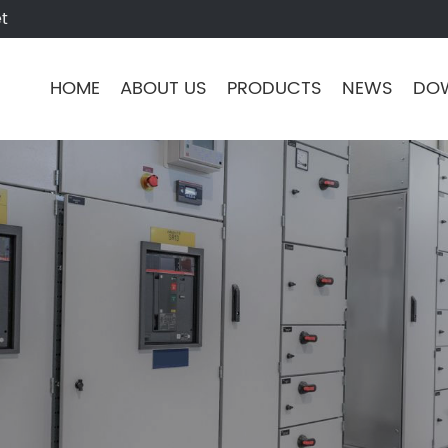
t
HOME
ABOUT US
PRODUCTS
NEWS
DO