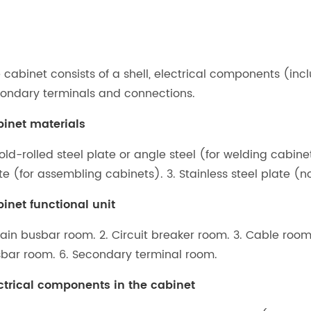
 cabinet consists of a shell, electrical components (inc
ondary terminals and connections.
inet materials
Cold-rolled steel plate or angle steel (for welding cabin
te (for assembling cabinets). 3. Stainless steel plate
inet functional unit
Main busbar room. 2. Circuit breaker room. 3. Cable roo
bar room. 6. Secondary terminal room.
ctrical components in the cabinet