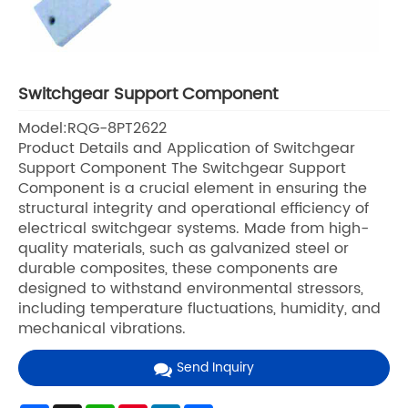
Switchgear Support Component
Model:RQG-8PT2622
Product Details and Application of Switchgear
Support Component The Switchgear Support
Component is a crucial element in ensuring the
structural integrity and operational efficiency of
electrical switchgear systems. Made from high-
quality materials, such as galvanized steel or
durable composites, these components are
designed to withstand environmental stressors,
including temperature fluctuations, humidity, and
mechanical vibrations.
Send Inquiry