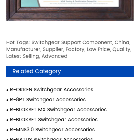
Hot Tags: Switchgear Support Component, China,
Manufacturer, Supplier, Factory, Low Price, Quality,
Latest Selling, Advanced
Related Category
R-OKKEN Switchgear Accessories
R-8PT Switchgear Accessories
R-BLOKSET MX Switchgear Accessories
R-BLOKSET Switchgear Accessories
R-MNS3.0 Switchgear Accessories
R-NATUS Switchgear Accessories