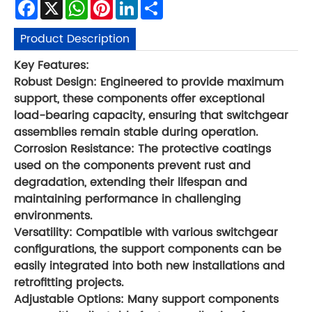
Facebook
X
WhatsApp
Pinterest
LinkedIn
Share
Product Description
Key Features:
Robust Design: Engineered to provide maximum
support, these components offer exceptional
load-bearing capacity, ensuring that switchgear
assemblies remain stable during operation.
Corrosion Resistance: The protective coatings
used on the components prevent rust and
degradation, extending their lifespan and
maintaining performance in challenging
environments.
Versatility: Compatible with various switchgear
configurations, the support components can be
easily integrated into both new installations and
retrofitting projects.
Adjustable Options: Many support components