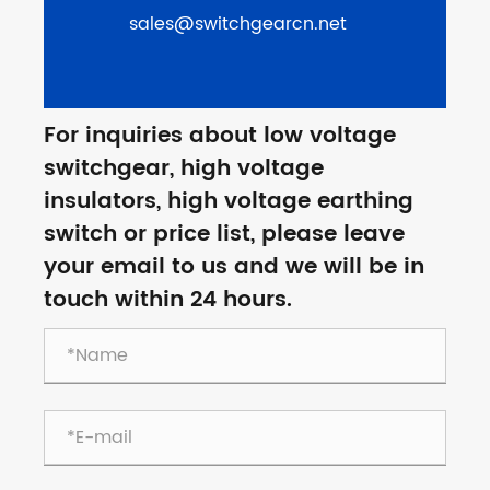
sales@switchgearcn.net
For inquiries about low voltage
switchgear, high voltage
insulators, high voltage earthing
switch or price list, please leave
your email to us and we will be in
touch within 24 hours.