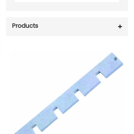
Products