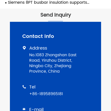
supports
Siemens 8PT busbar insulation supports
replacement
Send Inquiry
Contact Info
Address

No.1083 Zhongshan East
Road, Yinzhou District,
Ningbo City, Zhejiang
Province, China
Tel

+86-18958965181
E-mail
