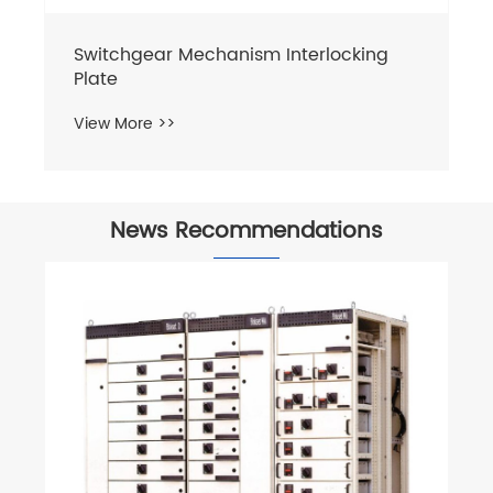
Switchgear Mechanism Interlocking
Plate
View More >>
News Recommendations
Wh
vo
Vi