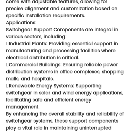
come with adjustable features, allowing for
precise alignment and customization based on
specific installation requirements.
Applications:
Switchgear Support Components are integral in
various sectors, including:
Industrial Plants: Providing essential support in
manufacturing and processing facilities where
electrical distribution is critical.
Commercial Buildings: Ensuring reliable power
distribution systems in office complexes, shopping
malls, and hospitals.
Renewable Energy Systems: Supporting
switchgear in solar and wind energy applications,
facilitating safe and efficient energy
management.
By enhancing the overall stability and reliability of
switchgear systems, these support components
play a vital role in maintaining uninterrupted