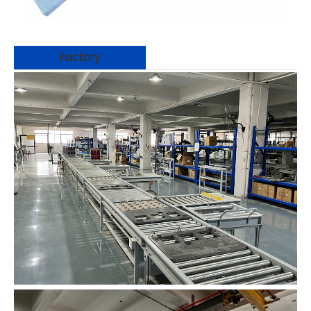
Factory