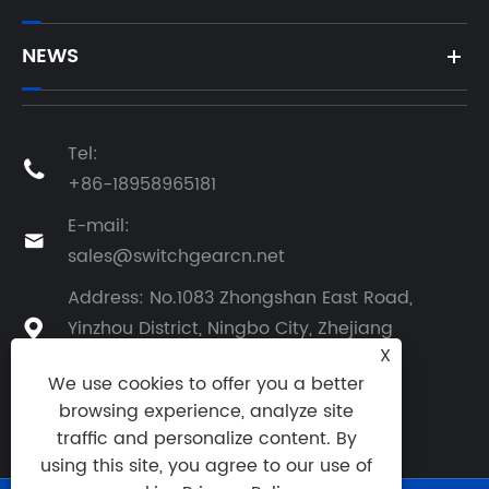
NEWS
Tel:

+86-18958965181
E-mail:

sales@switchgearcn.net
Address: No.1083 Zhongshan East Road,
Yinzhou District, Ningbo City, Zhejiang

X
Province, China
We use cookies to offer you a better
browsing experience, analyze site
traffic and personalize content. By
using this site, you agree to our use of