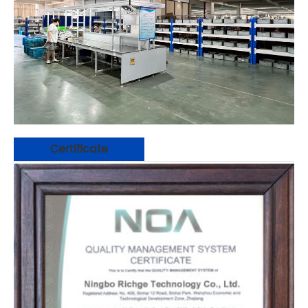
Certificate