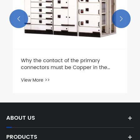


Why the contact of the primary
connectors must be Copper in the
0.4KV Low voltage switchgear?
View More >>
ABOUT US
PRODUCTS