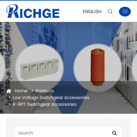
ENGLISH


Home
Products
Low Voltage Switchgear Accessories
R-8PT Switchgear Accessories