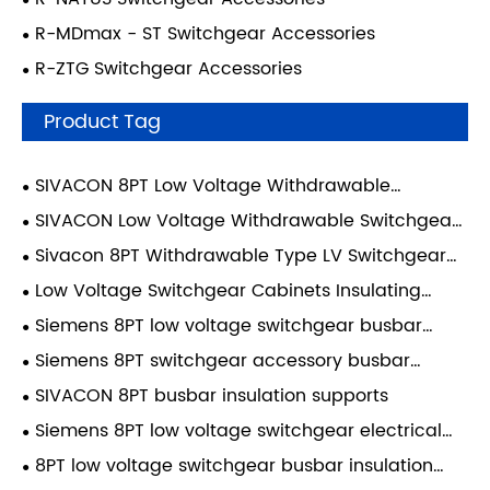
R-MDmax - ST Switchgear Accessories
R-ZTG Switchgear Accessories
Product Tag
SIVACON 8PT Low Voltage Withdrawable
Switchgear Accessories
SIVACON Low Voltage Withdrawable Switchgear
Accessories
Sivacon 8PT Withdrawable Type LV Switchgear
Cabinet Accessories 8PT2622 Switchgear Busbar
Low Voltage Switchgear Cabinets Insulating
Insulation Supports
Holder 8PT2622.00 Sivacon 8PT - Insulating Holder,
Siemens 8PT low voltage switchgear busbar
8PT
insulation supports
Siemens 8PT switchgear accessory busbar
insulation supports
SIVACON 8PT busbar insulation supports
Siemens 8PT low voltage switchgear electrical
insulation busbar supports
8PT low voltage switchgear busbar insulation