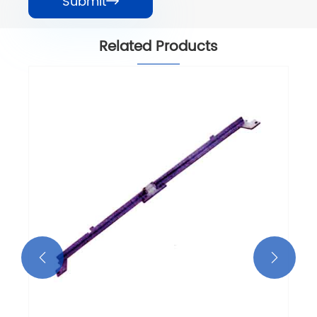
Submit

Related Products

