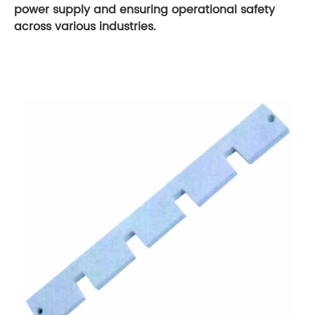
power supply and ensuring operational safety
across various industries.